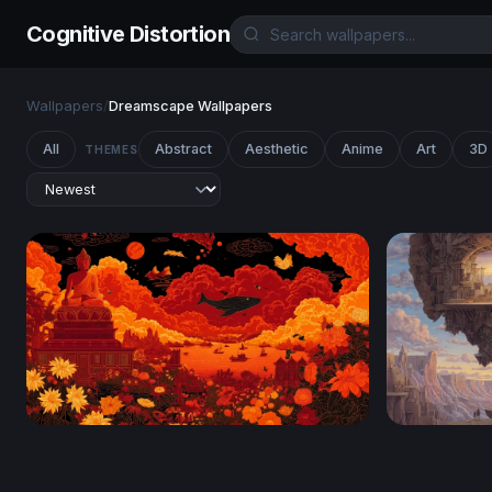
Cognitive Distortion
Wallpapers
/
Dreamscape Wallpapers
All
Abstract
Aesthetic
Anime
Art
3D
THEMES
Crimson Nirvana
The Living