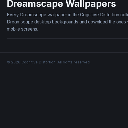
Dreamscape Wallpapers
Every Dreamscape wallpaper in the Cognitive Distortion coll
Dreamscape desktop backgrounds and download the ones you 
mobile screens.
© 2026 Cognitive Distortion. All rights reserved.