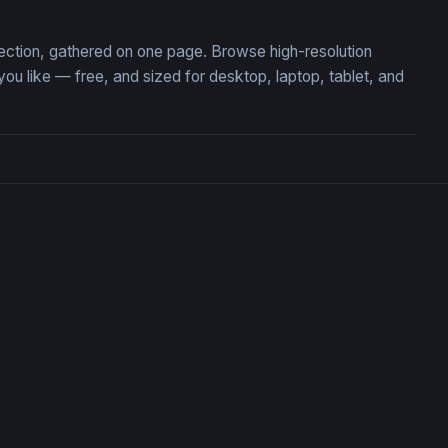
ection, gathered on one page. Browse high-resolution
like — free, and sized for desktop, laptop, tablet, and