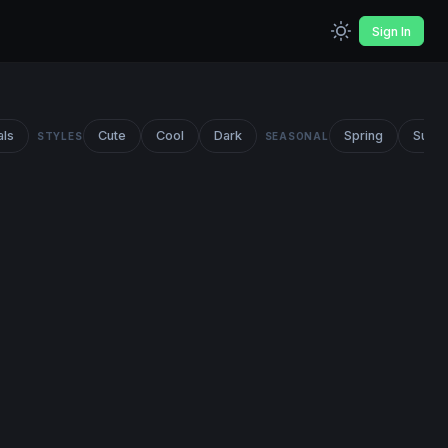
Sign In
als
Cute
Cool
Dark
Spring
Summ
STYLES
SEASONAL