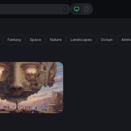
/
Fantasy
Space
Nature
Landscapes
Ocean
Anim
 Mind