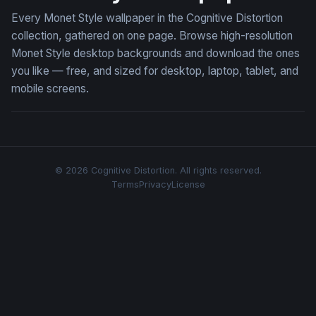
Every Monet Style wallpaper in the Cognitive Distortion
collection, gathered on one page. Browse high-resolution
Monet Style desktop backgrounds and download the ones
you like — free, and sized for desktop, laptop, tablet, and
mobile screens.
© 2026 Cognitive Distortion. All rights reserved.
Terms
Privacy
License