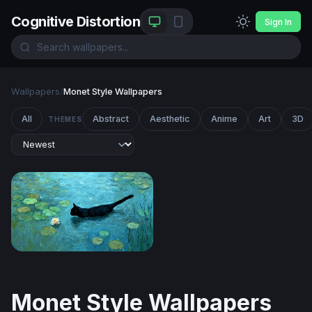
Cognitive Distortion
Sign In
Wallpapers
/
Monet Style Wallpapers
All
Abstract
Aesthetic
Anime
Art
3D
THEMES
Midnight Swimmer Among the Lilies
Monet Style Wallpapers