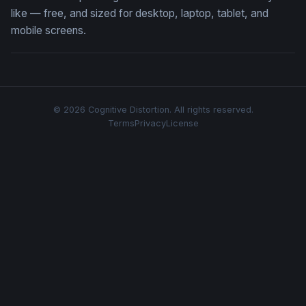
like — free, and sized for desktop, laptop, tablet, and
mobile screens.
© 2026 Cognitive Distortion. All rights reserved.
Terms
Privacy
License