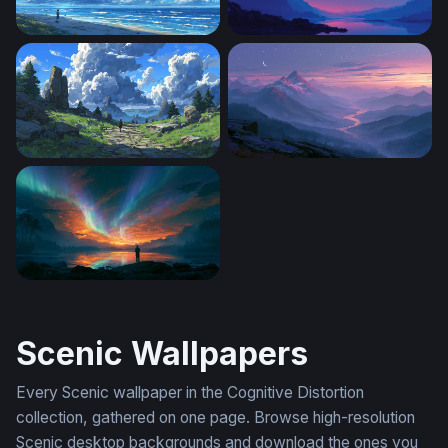
Endless Summer Shore
Crimson Moon Over Mounta
The Stone Path Beyond
Misty Mountain River Twilig
Aurora Firestorm Lake Wallpaper
Scenic Wallpapers
Every Scenic wallpaper in the Cognitive Distortion
collection, gathered on one page. Browse high-resolution
Scenic desktop backgrounds and download the ones you