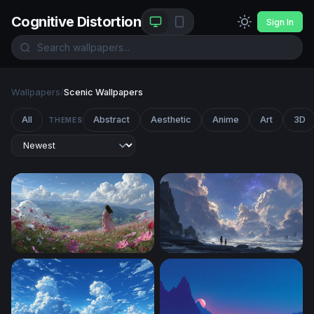
Cognitive Distortion
Sign In
Wallpapers
/
Scenic Wallpapers
All
Abstract
Aesthetic
Anime
Art
3D
THEMES
Blooming Hillside Reverie
Stargazers at the Edge of Inf