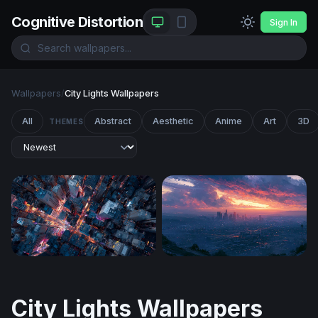
Cognitive Distortion
Sign In
Wallpapers
/
City Lights Wallpapers
All
Abstract
Aesthetic
Anime
Art
3D
THEMES
Neon Crossroads
Los Angeles Desktop Wallp
City Lights Wallpapers