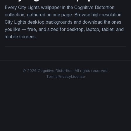
Every City Lights wallpaper in the Cognitive Distortion
collection, gathered on one page. Browse high-resolution
City Lights desktop backgrounds and download the ones
you like — free, and sized for desktop, laptop, tablet, and
mobile screens.
© 2026 Cognitive Distortion. All rights reserved.
Terms
Privacy
License