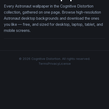
Every Astronaut wallpaper in the Cognitive Distortion
collection, gathered on one page. Browse high-resolution
Astronaut desktop backgrounds and download the ones
you like — free, and sized for desktop, laptop, tablet, and
mobile screens.
© 2026 Cognitive Distortion. All rights reserved.
Terms
Privacy
License