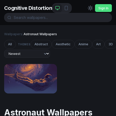
Cognitive Distortion
Sign In
Wallpapers
/
Astronaut Wallpapers
All
Abstract
Aesthetic
Anime
Art
3D
THEMES
Cosmic Hammock
Astronaut Wallpapers