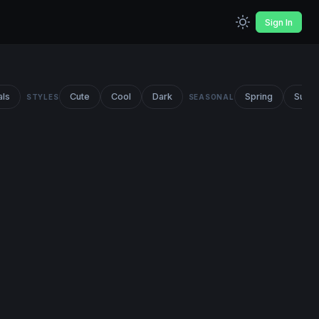
Sign In
als
Cute
Cool
Dark
Spring
Summ
STYLES
SEASONAL