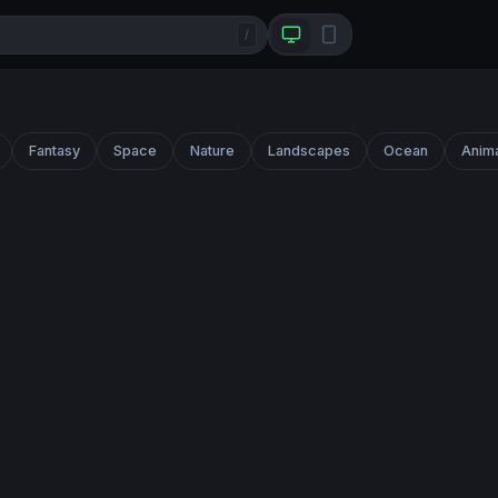
/
Fantasy
Space
Nature
Landscapes
Ocean
Anim