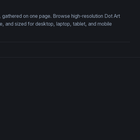
on, gathered on one page. Browse high-resolution Dot Art
 and sized for desktop, laptop, tablet, and mobile