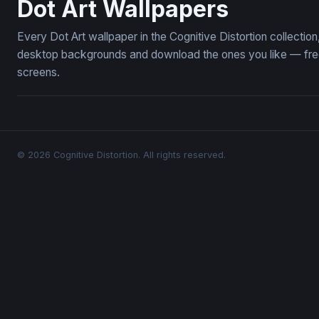
Dot Art Wallpapers
Every Dot Art wallpaper in the Cognitive Distortion collecti
desktop backgrounds and download the ones you like — free,
screens.
© 2026 Cognitive Distortion. All rights reserved.