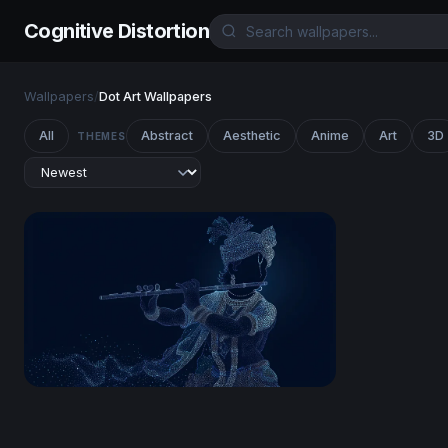
Cognitive Distortion
Wallpapers
/
Dot Art Wallpapers
All
Abstract
Aesthetic
Anime
Art
3D
THEMES
Lord Krishna