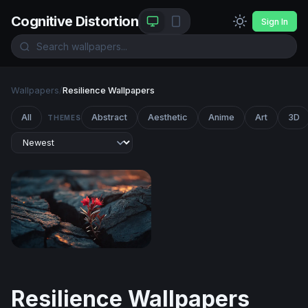
Cognitive Distortion
Sign In
Wallpapers
/
Resilience Wallpapers
All
Abstract
Aesthetic
Anime
Art
3D
THEMES
Resilience in the Cracks
Resilience Wallpapers