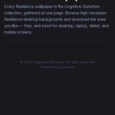
Every Resilience wallpaper in the Cognitive Distortion
collection, gathered on one page. Browse high-resolution
Resilience desktop backgrounds and download the ones
you like — free, and sized for desktop, laptop, tablet, and
mobile screens.
© 2026 Cognitive Distortion. All rights reserved.
Terms
Privacy
License