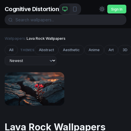
Cognitive Distortion
Sign In
Wallpapers
/
Lava Rock Wallpapers
All
Abstract
Aesthetic
Anime
Art
3D
THEMES
Resilience in the Cracks
Lava Rock Wallpapers