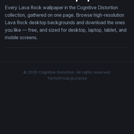
Every Lava Rock wallpaper in the Cognitive Distortion
collection, gathered on one page. Browse high-resolution
Lava Rock desktop backgrounds and download the ones
you like — free, and sized for desktop, laptop, tablet, and
mobile screens.
© 2026 Cognitive Distortion. All rights reserved.
Terms
Privacy
License