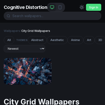
Cognitive Distortion
Sign In
Wallpapers
/
City Grid Wallpapers
All
Abstract
Aesthetic
Anime
Art
3D
THEMES
City Grid After Dark
City Grid Wallpapers