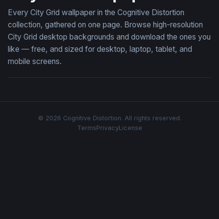
Every City Grid wallpaper in the Cognitive Distortion
collection, gathered on one page. Browse high-resolution
City Grid desktop backgrounds and download the ones you
like — free, and sized for desktop, laptop, tablet, and
mobile screens.
© 2026 Cognitive Distortion. All rights reserved.
Terms
Privacy
License