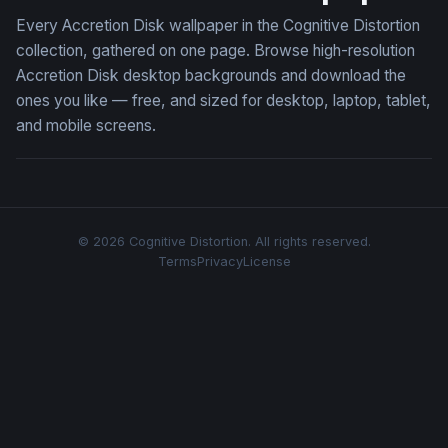
Every Accretion Disk wallpaper in the Cognitive Distortion
collection, gathered on one page. Browse high-resolution
Accretion Disk desktop backgrounds and download the
ones you like — free, and sized for desktop, laptop, tablet,
and mobile screens.
© 2026 Cognitive Distortion. All rights reserved.
Terms
Privacy
License