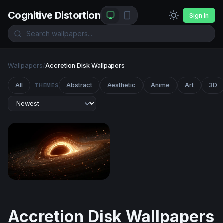
Cognitive Distortion
Sign In
Wallpapers
/
Accretion Disk Wallpapers
All
Abstract
Aesthetic
Anime
Art
3D
THEMES
Event Horizon
Accretion Disk Wallpapers