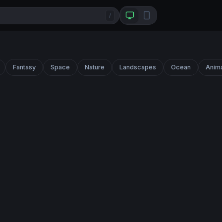
/
Fantasy
Space
Nature
Landscapes
Ocean
Anim