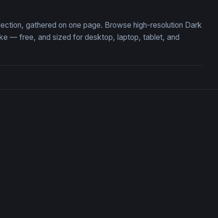
llection, gathered on one page. Browse high-resolution Dark
 — free, and sized for desktop, laptop, tablet, and