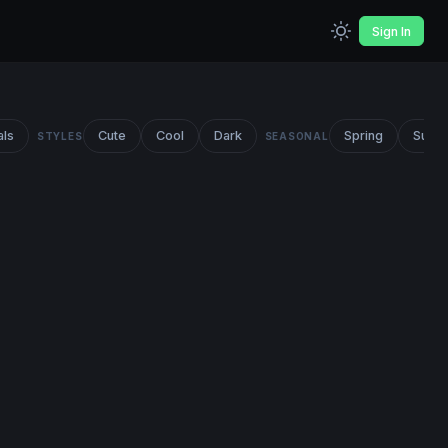
Sign In
als
Cute
Cool
Dark
Spring
Summ
STYLES
SEASONAL