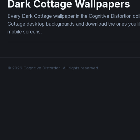
Dark Cottage Wallpapers
Every Dark Cottage wallpaper in the Cognitive Distortion co
Cottage desktop backgrounds and download the ones you like
mobile screens.
© 2026 Cognitive Distortion. All rights reserved.