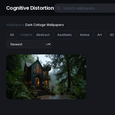
Cognitive Distortion
Wallpapers
/
Dark Cottage Wallpapers
All
Abstract
Aesthetic
Anime
Art
3D
THEMES
Gothic Forest Sanctuary