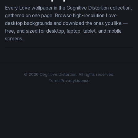
Every Love wallpaper in the Cognitive Distortion collection,
gathered on one page. Browse high-resolution Love
desktop backgrounds and download the ones you like —
free, and sized for desktop, laptop, tablet, and mobile
screens.
© 2026 Cognitive Distortion. All rights reserved.
Terms
Privacy
License