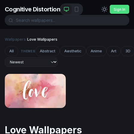
Cognitive Distortion
Sign In
Wallpapers
/
Love Wallpapers
All
Abstract
Aesthetic
Anime
Art
3D
THEMES
Love Watercolor
Love Wallpapers