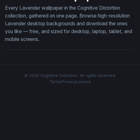
Every Lavender wallpaper in the Cognitive Distortion
collection, gathered on one page. Browse high-resolution
Lavender desktop backgrounds and download the ones
you like — free, and sized for desktop, laptop, tablet, and
mobile screens.
© 2026 Cognitive Distortion. All rights reserved.
Terms
Privacy
License