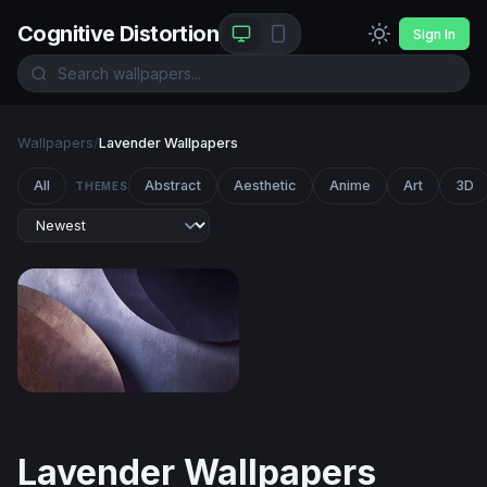
Cognitive Distortion
Sign In
Wallpapers
/
Lavender Wallpapers
All
Abstract
Aesthetic
Anime
Art
3D
THEMES
Curved Layers in Mauve and Slate
Lavender Wallpapers