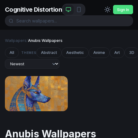
Cognitive Distortion
Sign In
Wallpapers
/
Anubis Wallpapers
All
Abstract
Aesthetic
Anime
Art
3D
THEMES
Anubis in Lapis and Gold
Anubis Wallpapers