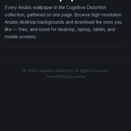
Every Anubis wallpaper in the Cognitive Distortion
collection, gathered on one page. Browse high-resolution
Anubis desktop backgrounds and download the ones you
like — free, and sized for desktop, laptop, tablet, and
mobile screens.
© 2026 Cognitive Distortion. All rights reserved.
Terms
Privacy
License