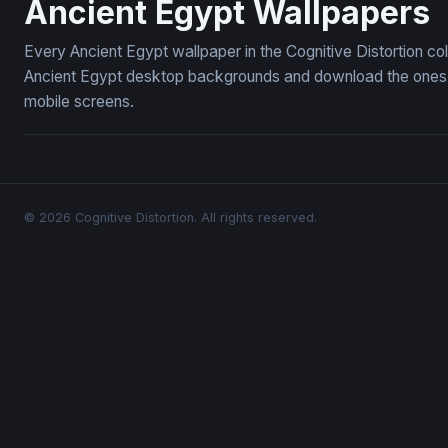
Ancient Egypt Wallpapers
Every Ancient Egypt wallpaper in the Cognitive Distortion co
Ancient Egypt desktop backgrounds and download the ones yo
mobile screens.
© 2026 Cognitive Distortion. All rights reserved.