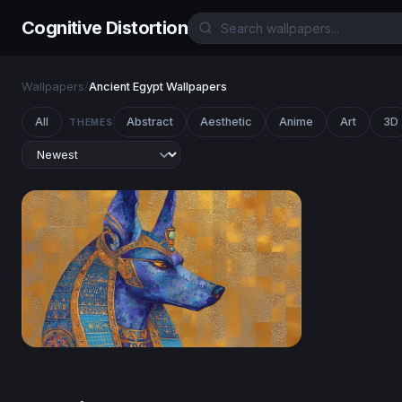
Cognitive Distortion
Wallpapers
/
Ancient Egypt Wallpapers
All
Abstract
Aesthetic
Anime
Art
3D
THEMES
Anubis in Lapis and Gold