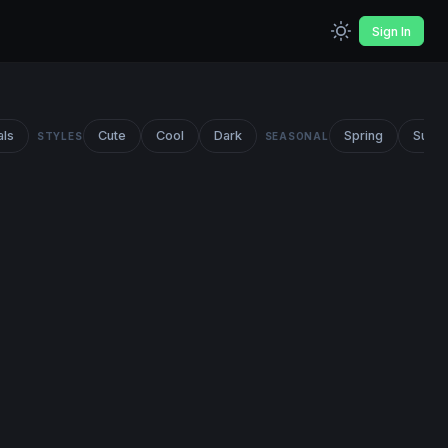
Sign In
als
Cute
Cool
Dark
Spring
Summ
STYLES
SEASONAL