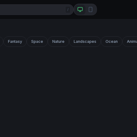
/
Fantasy
Space
Nature
Landscapes
Ocean
Anim