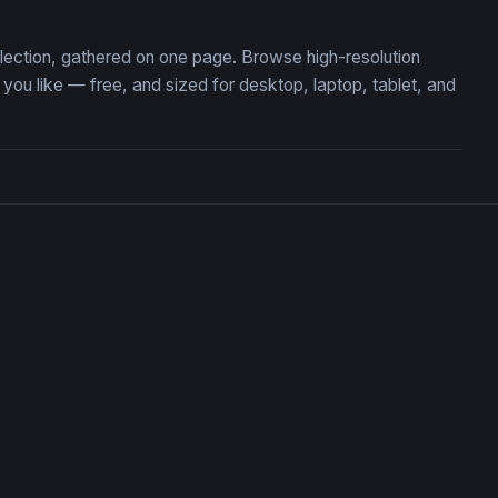
llection, gathered on one page. Browse high-resolution
u like — free, and sized for desktop, laptop, tablet, and