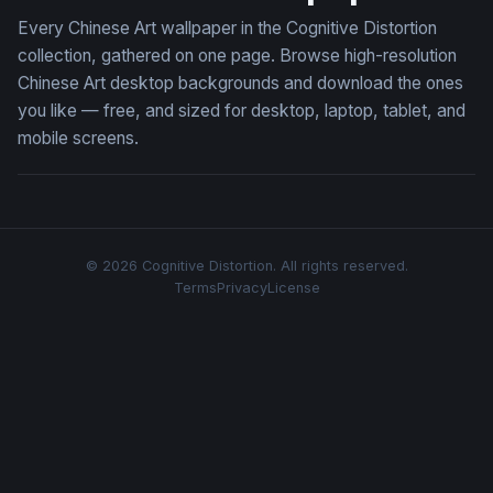
Every Chinese Art wallpaper in the Cognitive Distortion
collection, gathered on one page. Browse high-resolution
Chinese Art desktop backgrounds and download the ones
you like — free, and sized for desktop, laptop, tablet, and
mobile screens.
© 2026 Cognitive Distortion. All rights reserved.
Terms
Privacy
License