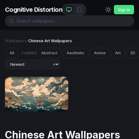
Cognitive Distortion
Sign In
Wallpapers
/
Chinese Art Wallpapers
All
Abstract
Aesthetic
Anime
Art
3D
THEMES
Dragon Over the Tempest Sea
Chinese Art Wallpapers