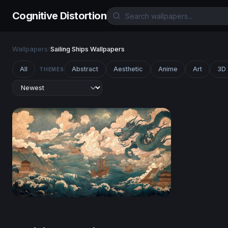
Cognitive Distortion
Wallpapers
/
Sailing Ships Wallpapers
All
Abstract
Aesthetic
Anime
Art
3D
THEMES
Dragon Over the Tempest Sea