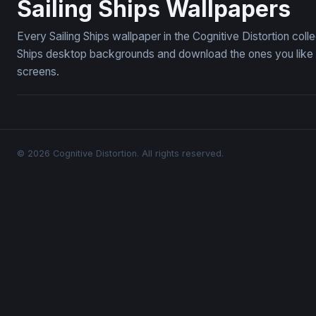
Sailing Ships Wallpapers
Every Sailing Ships wallpaper in the Cognitive Distortion col
Ships desktop backgrounds and download the ones you like —
screens.
© 2026 Cognitive Distortion. All rights reserved.