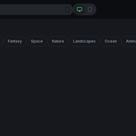
/
Fantasy
Space
Nature
Landscapes
Ocean
Anim