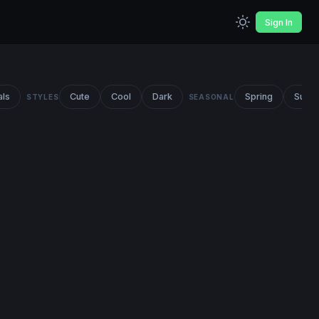
Sign In
als
Cute
Cool
Dark
Spring
Summ
STYLES
SEASONAL