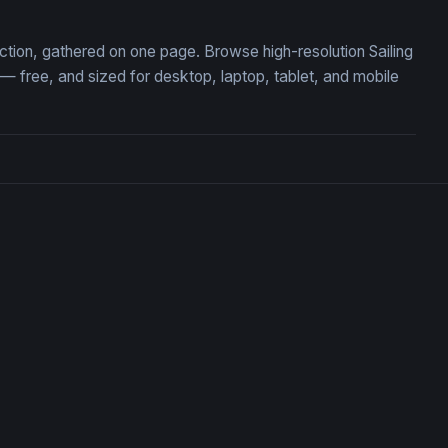
lection, gathered on one page. Browse high-resolution Sailing
 free, and sized for desktop, laptop, tablet, and mobile