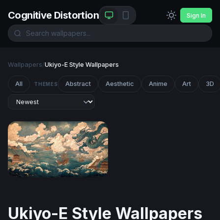
Cognitive Distortion
Sign In
Wallpapers
/
Ukiyo-E Style Wallpapers
All
Abstract
Aesthetic
Anime
Art
3D
THEMES
Dragon Over the Tempest Sea
Ukiyo-E Style Wallpapers