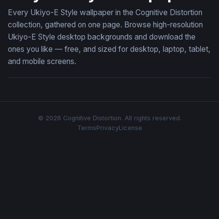
Every Ukiyo-E Style wallpaper in the Cognitive Distortion
collection, gathered on one page. Browse high-resolution
Ukiyo-E Style desktop backgrounds and download the
ones you like — free, and sized for desktop, laptop, tablet,
and mobile screens.
© 2026 Cognitive Distortion. All rights reserved.
Terms
Privacy
License