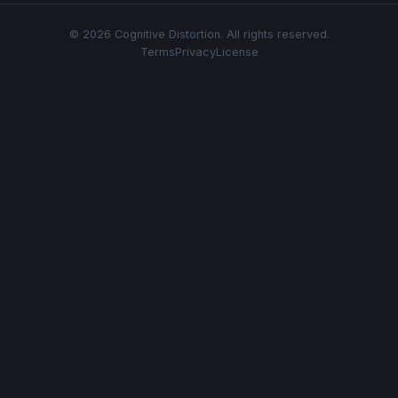
© 2026 Cognitive Distortion. All rights reserved.
Terms
Privacy
License