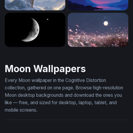
Celestial Reverie
Crimson Moon Over Mounta
Crescent Moon and Lone Star
Moonlit Cosmos Field
Moon Wallpapers
Every Moon wallpaper in the Cognitive Distortion
collection, gathered on one page. Browse high-resolution
Moon desktop backgrounds and download the ones you
like — free, and sized for desktop, laptop, tablet, and
mobile screens.