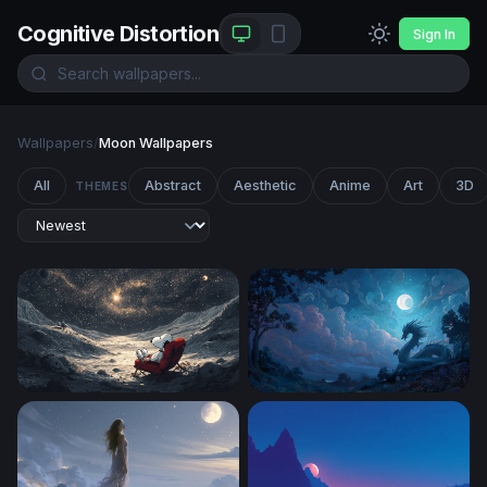
Cognitive Distortion
Sign In
Wallpapers
/
Moon Wallpapers
All
Abstract
Aesthetic
Anime
Art
3D
THEMES
Snoopy Stargazing on the Moon
Dragon Beneath the Full Mo