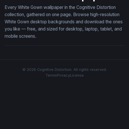
Every White Gown wallpaper in the Cognitive Distortion
collection, gathered on one page. Browse high-resolution
White Gown desktop backgrounds and download the ones
you like — free, and sized for desktop, laptop, tablet, and
mobile screens.
© 2026 Cognitive Distortion. All rights reserved.
Terms
Privacy
License