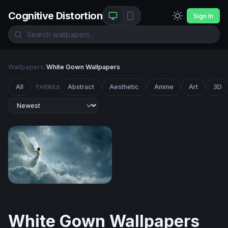
Cognitive Distortion
Sign In
Wallpapers
/
White Gown Wallpapers
All
Abstract
Aesthetic
Anime
Art
3D
THEMES
Celestial Angel Rising
White Gown Wallpapers