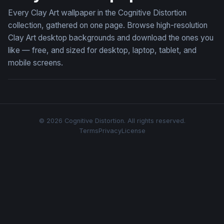
Every Clay Art wallpaper in the Cognitive Distortion
collection, gathered on one page. Browse high-resolution
Clay Art desktop backgrounds and download the ones you
like — free, and sized for desktop, laptop, tablet, and
mobile screens.
© 2026 Cognitive Distortion. All rights reserved.
Terms
Privacy
License