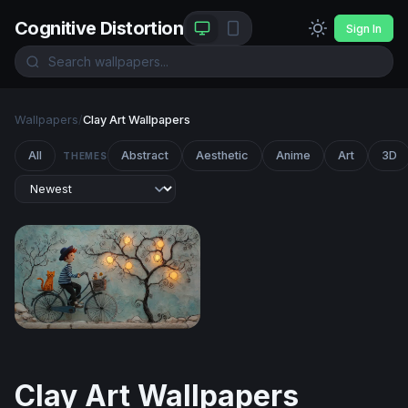
Cognitive Distortion
Sign In
Wallpapers
/
Clay Art Wallpapers
All
Abstract
Aesthetic
Anime
Art
3D
THEMES
The Glowing Tree Ride
Clay Art Wallpapers