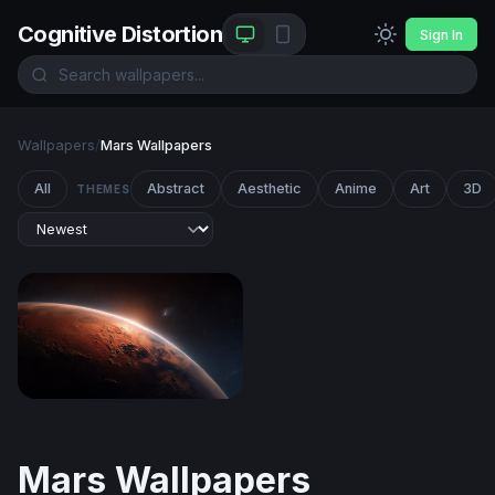
Cognitive Distortion
Sign In
Wallpapers
/
Mars Wallpapers
All
Abstract
Aesthetic
Anime
Art
3D
THEMES
Martian Sunrise
Mars Wallpapers