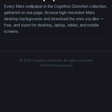
Every Mars wallpaper in the Cognitive Distortion collection,
gathered on one page. Browse high-resolution Mars
desktop backgrounds and download the ones you like —
free, and sized for desktop, laptop, tablet, and mobile
screens.
© 2026 Cognitive Distortion. All rights reserved.
Terms
Privacy
License