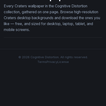
Every Craters wallpaper in the Cognitive Distortion
collection, gathered on one page. Browse high-resolution
Craters desktop backgrounds and download the ones you
like — free, and sized for desktop, laptop, tablet, and
mobile screens.
© 2026 Cognitive Distortion. All rights reserved.
Terms
Privacy
License