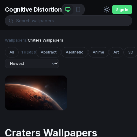
Cognitive Distortion
Sign In
Wallpapers
/
Craters Wallpapers
All
Abstract
Aesthetic
Anime
Art
3D
THEMES
Martian Sunrise
Craters Wallpapers