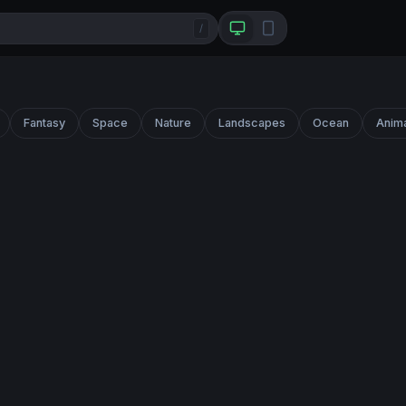
/
Fantasy
Space
Nature
Landscapes
Ocean
Anim