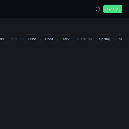
Sign In
als
Cute
Cool
Dark
Spring
Summ
STYLES
SEASONAL