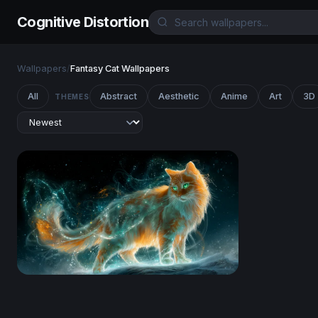
Cognitive Distortion
Wallpapers
/
Fantasy Cat Wallpapers
All
Abstract
Aesthetic
Anime
Art
3D
THEMES
Celestial Fire Cat