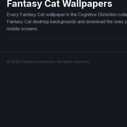
Fantasy Cat Wallpapers
Every Fantasy Cat wallpaper in the Cognitive Distortion coll
Fantasy Cat desktop backgrounds and download the ones you 
mobile screens.
© 2026 Cognitive Distortion. All rights reserved.