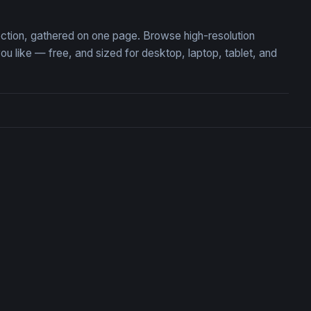
ection, gathered on one page. Browse high-resolution
like — free, and sized for desktop, laptop, tablet, and