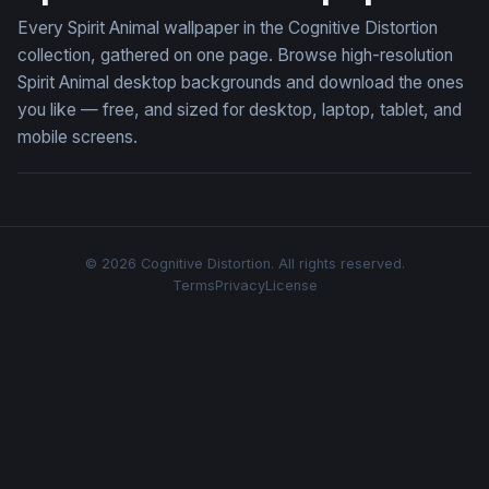
Every Spirit Animal wallpaper in the Cognitive Distortion
collection, gathered on one page. Browse high-resolution
Spirit Animal desktop backgrounds and download the ones
you like — free, and sized for desktop, laptop, tablet, and
mobile screens.
© 2026 Cognitive Distortion. All rights reserved.
Terms
Privacy
License