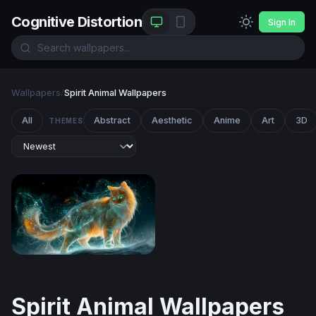
Cognitive Distortion
Sign In
Wallpapers
/
Spirit Animal Wallpapers
All
Abstract
Aesthetic
Anime
Art
3D
THEMES
Celestial Fire Cat
Spirit Animal Wallpapers