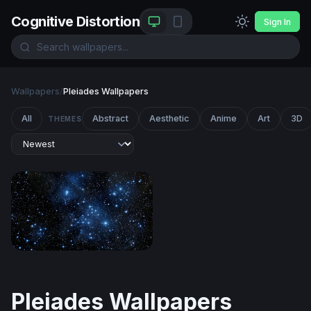
Cognitive Distortion
Sign In
Wallpapers
/
Pleiades Wallpapers
All
Abstract
Aesthetic
Anime
Art
3D
THEMES
Pleiades Star Cluster in Deep Blue Space
Pleiades Wallpapers