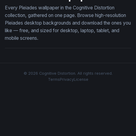
Every Pleiades wallpaper in the Cognitive Distortion
collection, gathered on one page. Browse high-resolution
Pleiades desktop backgrounds and download the ones you
like — free, and sized for desktop, laptop, tablet, and
mobile screens.
© 2026 Cognitive Distortion. All rights reserved.
Terms
Privacy
License