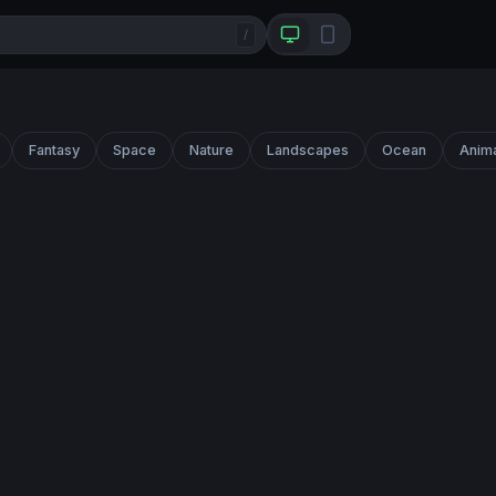
/
Fantasy
Space
Nature
Landscapes
Ocean
Anim