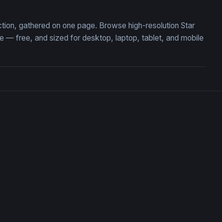
ection, gathered on one page. Browse high-resolution Star
 — free, and sized for desktop, laptop, tablet, and mobile