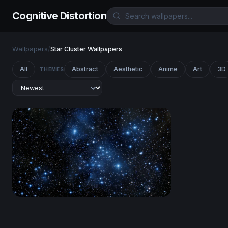
Cognitive Distortion
Wallpapers
/
Star Cluster Wallpapers
All
Abstract
Aesthetic
Anime
Art
3D
THEMES
Pleiades Star Cluster in Deep Blue Space