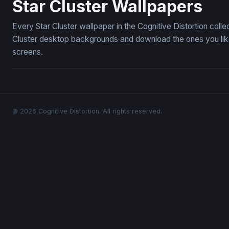
Star Cluster Wallpapers
Every Star Cluster wallpaper in the Cognitive Distortion coll
Cluster desktop backgrounds and download the ones you like
screens.
© 2026 Cognitive Distortion. All rights reserved.