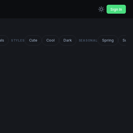
Sign In
als
Cute
Cool
Dark
Spring
Summ
STYLES
SEASONAL