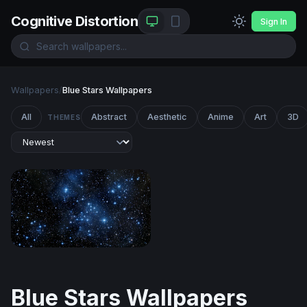
Cognitive Distortion
Sign In
Wallpapers
/
Blue Stars Wallpapers
All
Abstract
Aesthetic
Anime
Art
3D
THEMES
Pleiades Star Cluster in Deep Blue Space
Blue Stars Wallpapers