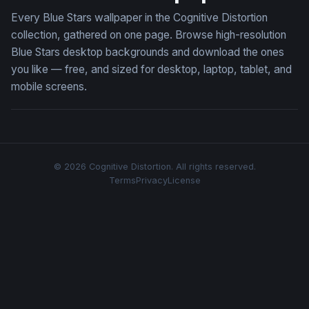
Every Blue Stars wallpaper in the Cognitive Distortion
collection, gathered on one page. Browse high-resolution
Blue Stars desktop backgrounds and download the ones
you like — free, and sized for desktop, laptop, tablet, and
mobile screens.
© 2026 Cognitive Distortion. All rights reserved.
Terms
Privacy
License