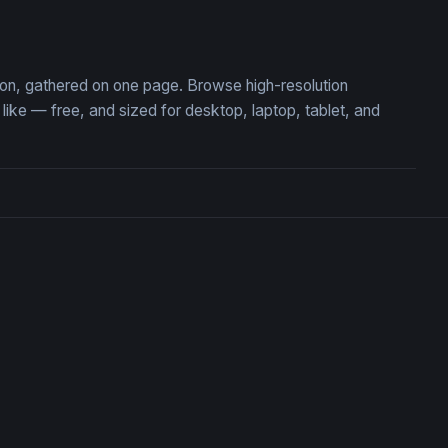
Flame of Defiance
tion, gathered on one page. Browse high-resolution
ke — free, and sized for desktop, laptop, tablet, and