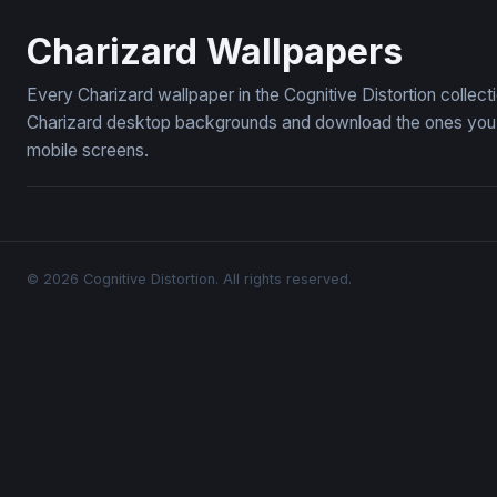
Charizard Flames
Charizard 
Charizard Wallpapers
Every Charizard wallpaper in the Cognitive Distortion collec
Charizard desktop backgrounds and download the ones you li
mobile screens.
© 2026 Cognitive Distortion. All rights reserved.