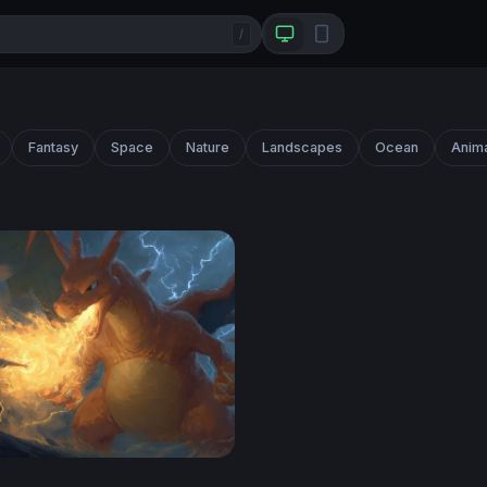
/
Fantasy
Space
Nature
Landscapes
Ocean
Anim