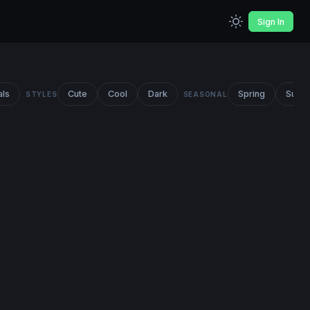
Sign In
als
Cute
Cool
Dark
Spring
Summ
STYLES
SEASONAL