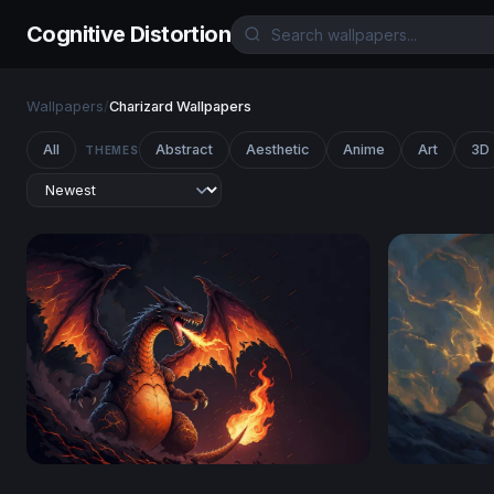
Cognitive Distortion
Wallpapers
/
Charizard Wallpapers
All
Abstract
Aesthetic
Anime
Art
3D
THEMES