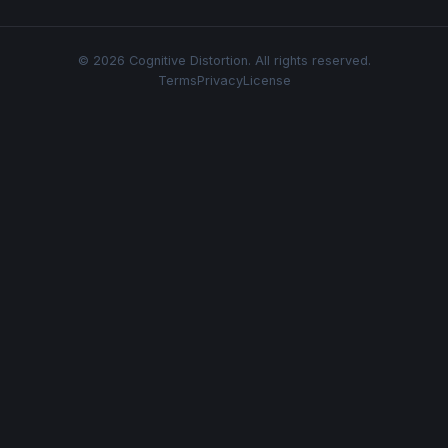
© 2026 Cognitive Distortion. All rights reserved.
Terms
Privacy
License