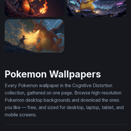
Charizard Flames
Pikachu Thunderstrike
Charizard Flame of Defiance
Pokemon Wallpapers
Every Pokemon wallpaper in the Cognitive Distortion
collection, gathered on one page. Browse high-resolution
Pokemon desktop backgrounds and download the ones
you like — free, and sized for desktop, laptop, tablet, and
mobile screens.