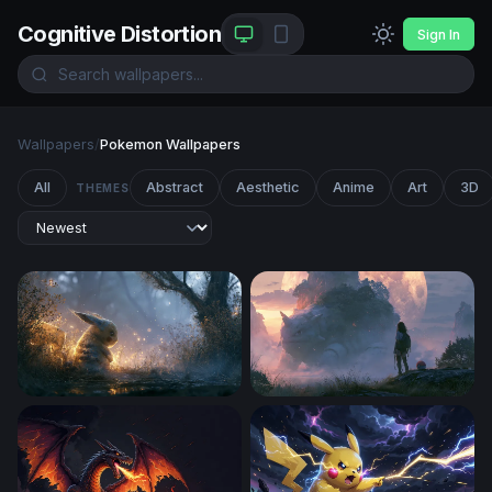
Cognitive Distortion
Sign In
Wallpapers
/
Pokemon Wallpapers
All
Abstract
Aesthetic
Anime
Art
3D
THEMES
Glowing Pikachu Misty Forest Wallpaper
Pokemon 4K Wallpaper Des