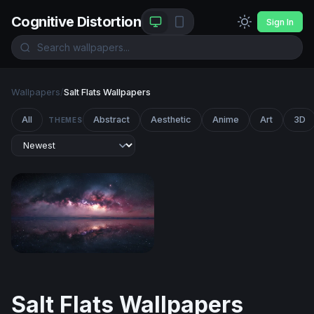
Cognitive Distortion
Sign In
Wallpapers
/
Salt Flats Wallpapers
All
Abstract
Aesthetic
Anime
Art
3D
THEMES
Milky Way Reflected in Still Waters
Salt Flats Wallpapers