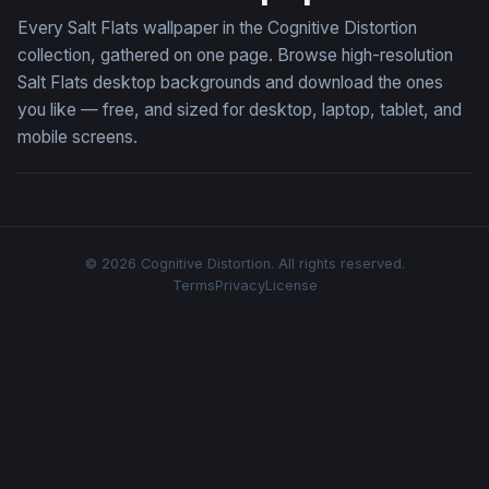
Every Salt Flats wallpaper in the Cognitive Distortion
collection, gathered on one page. Browse high-resolution
Salt Flats desktop backgrounds and download the ones
you like — free, and sized for desktop, laptop, tablet, and
mobile screens.
© 2026 Cognitive Distortion. All rights reserved.
Terms
Privacy
License