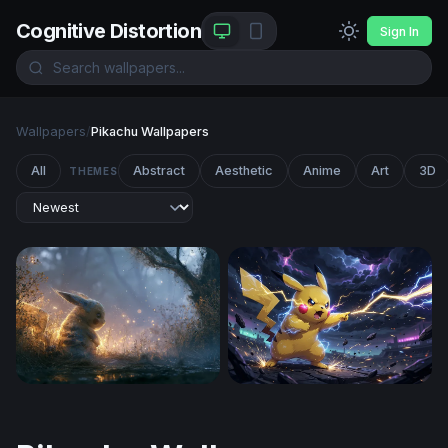
Cognitive Distortion
Sign In
Wallpapers
/
Pikachu Wallpapers
All
Abstract
Aesthetic
Anime
Art
3D
THEMES
Glowing Pikachu Misty Forest Wallpaper
Pikachu Thunderstrike