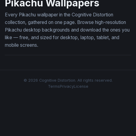
Pikachu Wallpapers
Every Pikachu wallpaper in the Cognitive Distortion
collection, gathered on one page. Browse high-resolution
Pikachu desktop backgrounds and download the ones you
like — free, and sized for desktop, laptop, tablet, and
mobile screens.
© 2026 Cognitive Distortion. All rights reserved.
Terms
Privacy
License