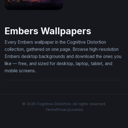
Ember and Violet Inferno
Embers Wallpapers
Every Embers wallpaper in the Cognitive Distortion
collection, gathered on one page. Browse high-resolution
Embers desktop backgrounds and download the ones you
like — free, and sized for desktop, laptop, tablet, and
mobile screens.
© 2026 Cognitive Distortion. All rights reserved.
Terms
Privacy
License