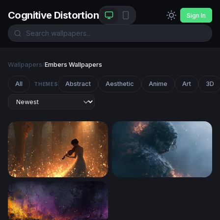
Cognitive Distortion
Sign In
Wallpapers
/
Embers Wallpapers
All
Abstract
Aesthetic
Anime
Art
3D
THEMES
Violin Serenade in Golden Light
Smoldering Dark Hero Wall