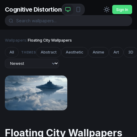
Cognitive Distortion
Sign In
Wallpapers
/
Floating City Wallpapers
All
Abstract
Aesthetic
Anime
Art
3D
THEMES
Floating Citadels Above the Clouds
Floating City Wallpapers