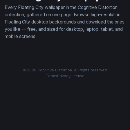
Every Floating City wallpaper in the Cognitive Distortion
collection, gathered on one page. Browse high-resolution
Floating City desktop backgrounds and download the ones
you like — free, and sized for desktop, laptop, tablet, and
mobile screens.
© 2026 Cognitive Distortion. All rights reserved.
Terms
Privacy
License