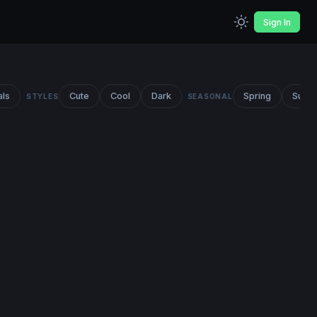
Sign In
als
Cute
Cool
Dark
Spring
Summ
STYLES
SEASONAL