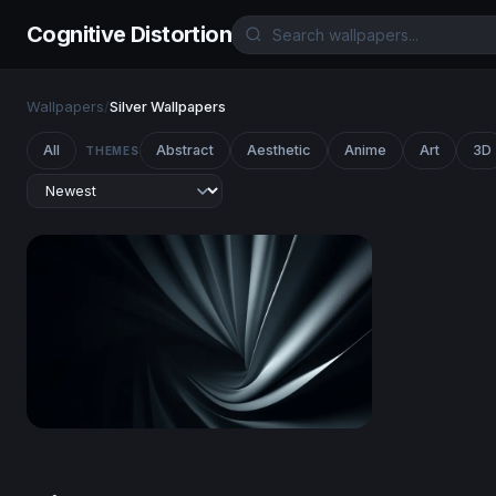
Cognitive Distortion
Wallpapers
/
Silver Wallpapers
All
Abstract
Aesthetic
Anime
Art
3D
THEMES
Silver Spiral Folds