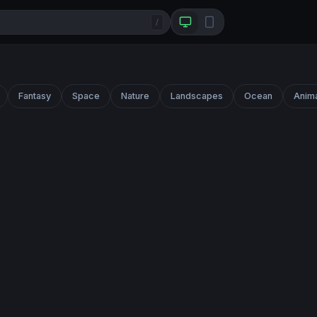
/
Fantasy
Space
Nature
Landscapes
Ocean
Anim