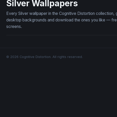
Silver Wallpapers
Every Silver wallpaper in the Cognitive Distortion collection
desktop backgrounds and download the ones you like — free,
screens.
© 2026 Cognitive Distortion. All rights reserved.