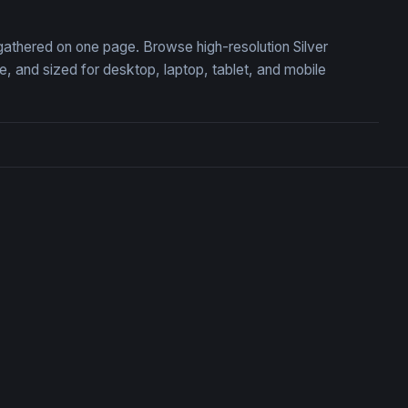
, gathered on one page. Browse high-resolution Silver
 and sized for desktop, laptop, tablet, and mobile