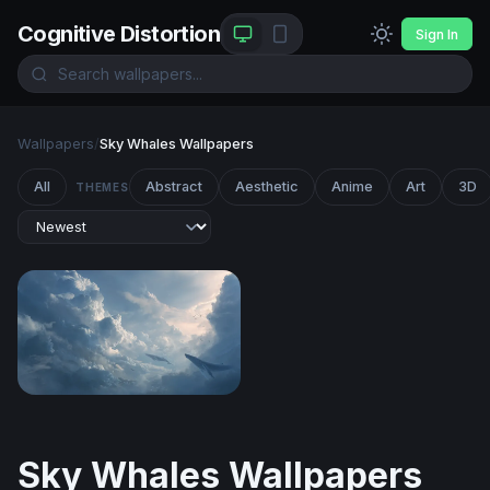
Cognitive Distortion
Sign In
Wallpapers
/
Sky Whales Wallpapers
All
Abstract
Aesthetic
Anime
Art
3D
THEMES
Sky Whales
Sky Whales Wallpapers