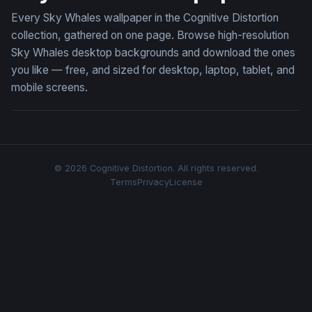
Every Sky Whales wallpaper in the Cognitive Distortion
collection, gathered on one page. Browse high-resolution
Sky Whales desktop backgrounds and download the ones
you like — free, and sized for desktop, laptop, tablet, and
mobile screens.
© 2026 Cognitive Distortion. All rights reserved.
Terms
Privacy
License