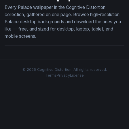
Every Palace wallpaper in the Cognitive Distortion
collection, gathered on one page. Browse high-resolution
Palace desktop backgrounds and download the ones you
like — free, and sized for desktop, laptop, tablet, and
mobile screens.
© 2026 Cognitive Distortion. All rights reserved.
Terms
Privacy
License