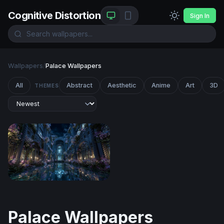
Cognitive Distortion
Sign In
Wallpapers
/
Palace Wallpapers
All
Abstract
Aesthetic
Anime
Art
3D
THEMES
Moonlit Enchanted Hall
Palace Wallpapers