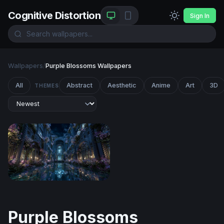
Cognitive Distortion
Sign In
Wallpapers
/
Purple Blossoms Wallpapers
All
Abstract
Aesthetic
Anime
Art
3D
THEMES
Moonlit Enchanted Hall
Purple Blossoms