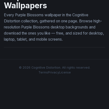
Wallpapers
Every Purple Blossoms wallpaper in the Cognitive
Distortion collection, gathered on one page. Browse high-
resolution Purple Blossoms desktop backgrounds and
download the ones you like — free, and sized for desktop,
laptop, tablet, and mobile screens.
© 2026 Cognitive Distortion. All rights reserved.
Terms
Privacy
License