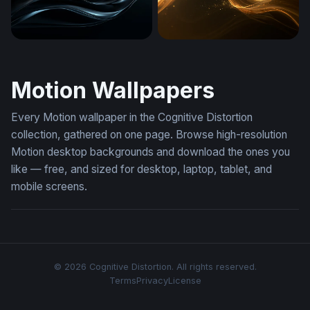
Dark Silk Flow
Golden Light Wave
Motion Wallpapers
Every Motion wallpaper in the Cognitive Distortion
collection, gathered on one page. Browse high-resolution
Motion desktop backgrounds and download the ones you
like — free, and sized for desktop, laptop, tablet, and
mobile screens.
© 2026 Cognitive Distortion. All rights reserved.
Terms
Privacy
License