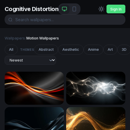
Cognitive Distortion
Sign In
Wallpapers
/
Motion Wallpapers
All
Abstract
Aesthetic
Anime
Art
3D
THEMES
Ember Flow
Ethereal Energy Surge