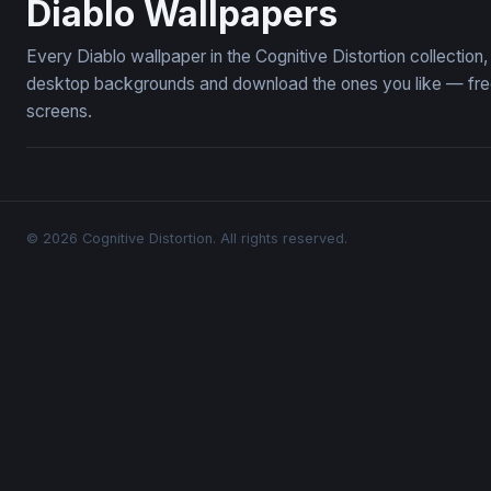
Diablo Wallpapers
Every Diablo wallpaper in the Cognitive Distortion collectio
desktop backgrounds and download the ones you like — free,
screens.
© 2026 Cognitive Distortion. All rights reserved.