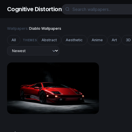
Cognitive Distortion
Wallpapers
/
Diablo Wallpapers
All
Abstract
Aesthetic
Anime
Art
3D
THEMES
Lamborghini Diablo