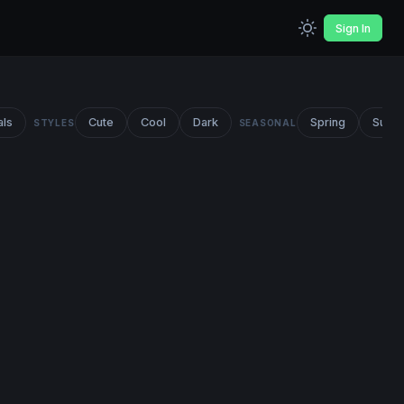
Sign In
als
Cute
Cool
Dark
Spring
Summ
STYLES
SEASONAL