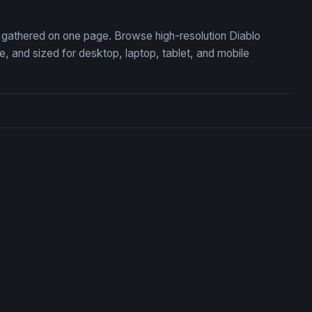
n, gathered on one page. Browse high-resolution Diablo
 and sized for desktop, laptop, tablet, and mobile