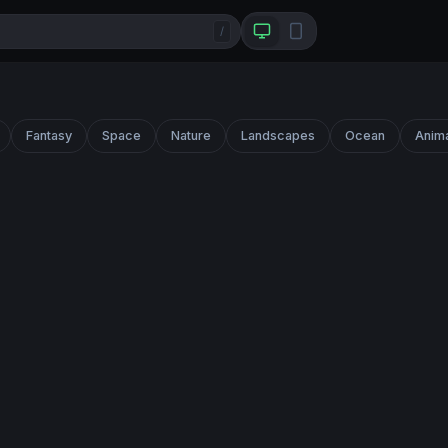
/
Fantasy
Space
Nature
Landscapes
Ocean
Anim