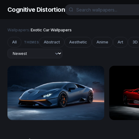
Cognitive Distortion
Wallpapers
/
Exotic Car Wallpapers
All
Abstract
Aesthetic
Anime
Art
3D
THEMES
Lamborghini Huracán
Lamborghin