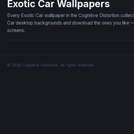
Exotic Car Wallpapers
Every Exotic Car wallpaper in the Cognitive Distortion colle
Car desktop backgrounds and download the ones you like — f
screens.
© 2026 Cognitive Distortion. All rights reserved.