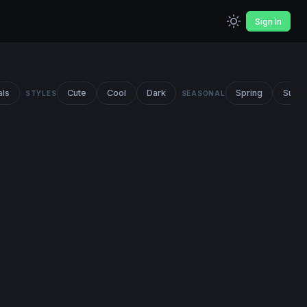
Sign In
als
Cute
Cool
Dark
Spring
Summ
STYLES
SEASONAL