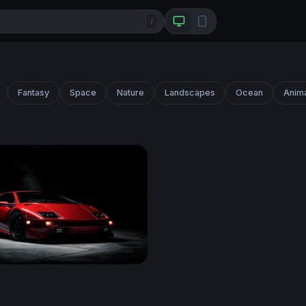
/
Fantasy
Space
Nature
Landscapes
Ocean
Anim
i Diablo