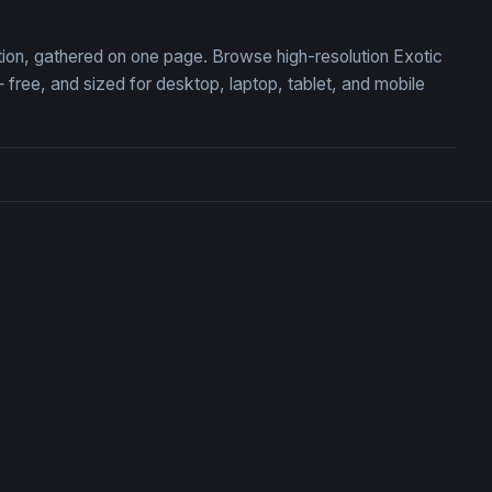
ction, gathered on one page. Browse high-resolution Exotic
ree, and sized for desktop, laptop, tablet, and mobile