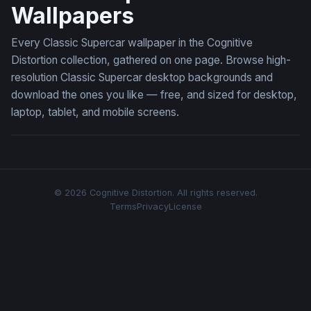
Wallpapers
Every Classic Supercar wallpaper in the Cognitive
Distortion collection, gathered on one page. Browse high-
resolution Classic Supercar desktop backgrounds and
download the ones you like — free, and sized for desktop,
laptop, tablet, and mobile screens.
© 2026 Cognitive Distortion. All rights reserved.
Terms
Privacy
License