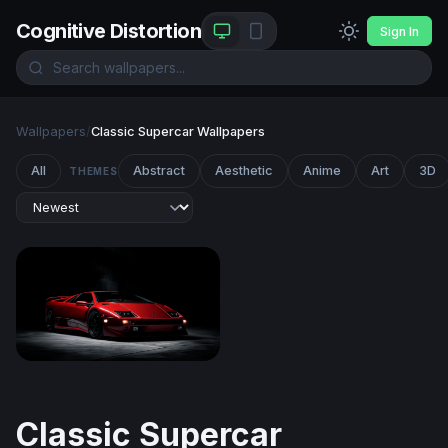
Cognitive Distortion
Sign In
Wallpapers
/
Classic Supercar Wallpapers
All
Abstract
Aesthetic
Anime
Art
3D
THEMES
Lamborghini Diablo
Classic Supercar