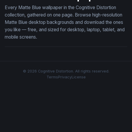
Every Matte Blue wallpaper in the Cognitive Distortion
collection, gathered on one page. Browse high-resolution
Matte Blue desktop backgrounds and download the ones
you like — free, and sized for desktop, laptop, tablet, and
mobile screens.
© 2026 Cognitive Distortion. All rights reserved.
Terms
Privacy
License