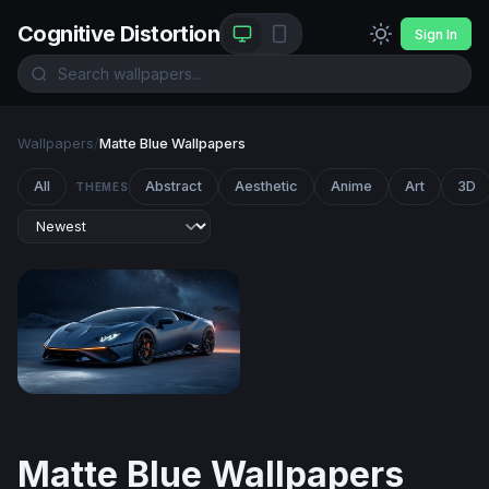
Cognitive Distortion
Sign In
Wallpapers
/
Matte Blue Wallpapers
All
Abstract
Aesthetic
Anime
Art
3D
THEMES
Lamborghini Huracán
Matte Blue Wallpapers