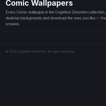
Comic Wallpapers
Every Comic wallpaper in the Cognitive Distortion collectio
desktop backgrounds and download the ones you like — free,
screens.
© 2026 Cognitive Distortion. All rights reserved.