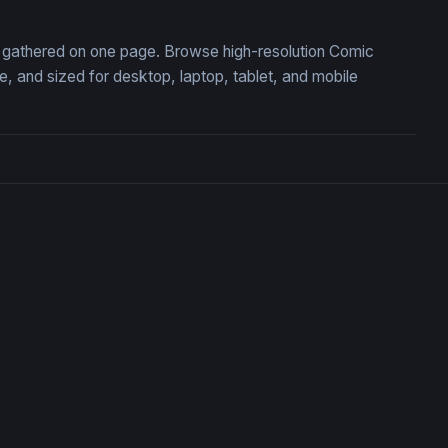
n, gathered on one page. Browse high-resolution Comic
 and sized for desktop, laptop, tablet, and mobile