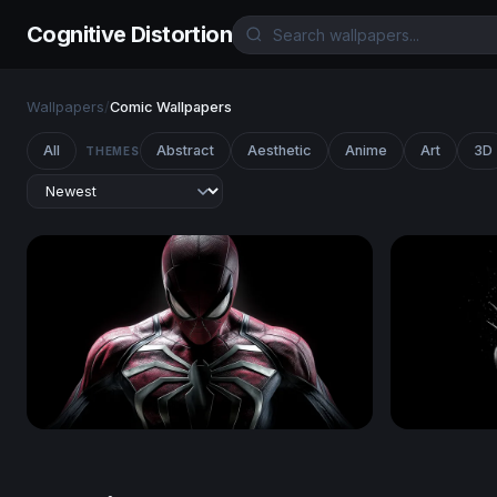
Cognitive Distortion
Wallpapers
/
Comic Wallpapers
All
Abstract
Aesthetic
Anime
Art
3D
THEMES
Spider-Man
Wolverine 