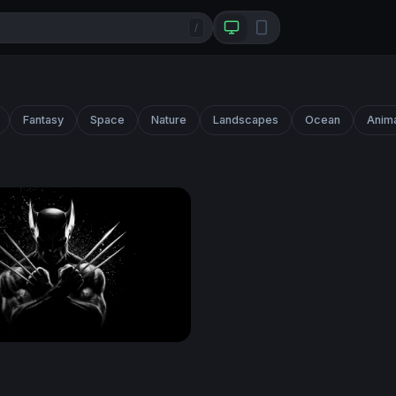
/
Fantasy
Space
Nature
Landscapes
Ocean
Anim
Claws Crossed in Darkness