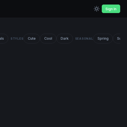
Sign In
als
Cute
Cool
Dark
Spring
Summ
STYLES
SEASONAL