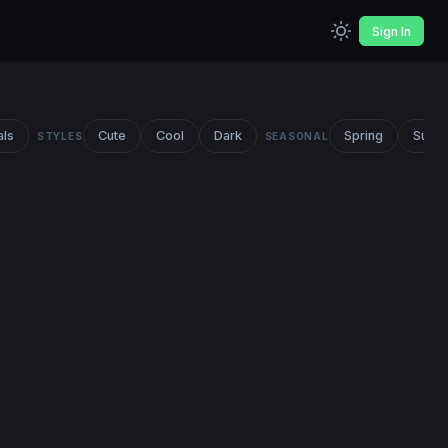
Sign In
als
Cute
Cool
Dark
Spring
Summ
STYLES
SEASONAL