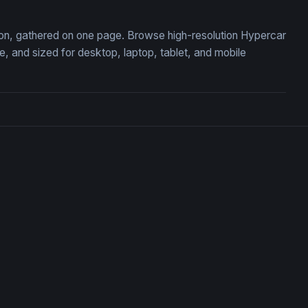
tion, gathered on one page. Browse high-resolution Hypercar
 and sized for desktop, laptop, tablet, and mobile