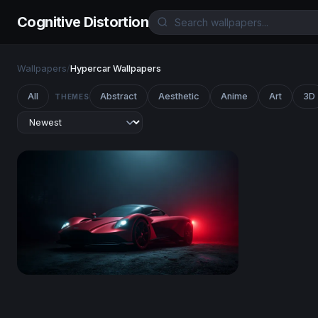
Cognitive Distortion
Wallpapers
/
Hypercar Wallpapers
All
Abstract
Aesthetic
Anime
Art
3D
THEMES
Crimson Phantom