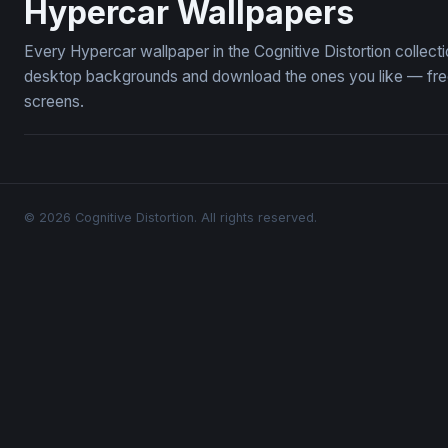
Hypercar Wallpapers
Every Hypercar wallpaper in the Cognitive Distortion collec
desktop backgrounds and download the ones you like — free,
screens.
© 2026 Cognitive Distortion. All rights reserved.