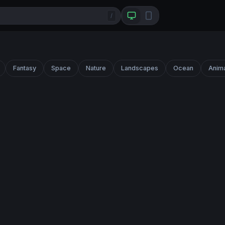
/
Fantasy
Space
Nature
Landscapes
Ocean
Anim