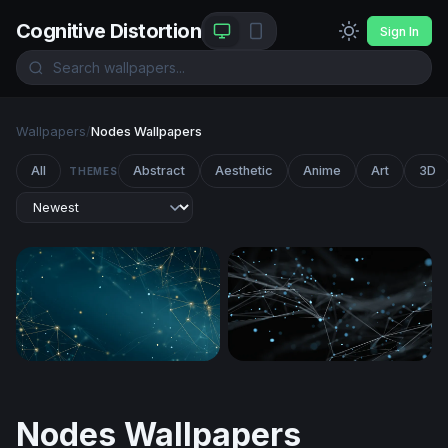
Cognitive Distortion
Sign In
Wallpapers
/
Nodes Wallpapers
All
Abstract
Aesthetic
Anime
Art
3D
THEMES
Golden Network on Deep Teal
Digital Neural Web
Nodes Wallpapers