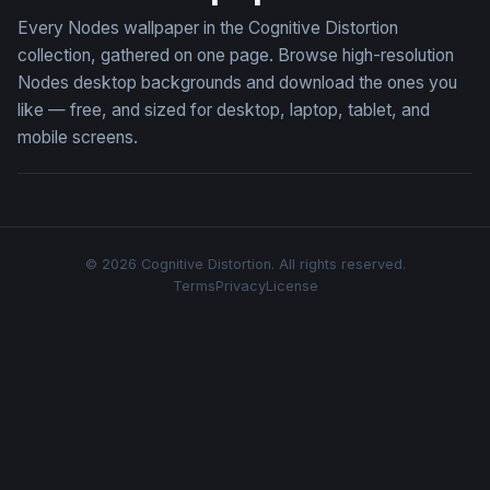
Every Nodes wallpaper in the Cognitive Distortion
collection, gathered on one page. Browse high-resolution
Nodes desktop backgrounds and download the ones you
like — free, and sized for desktop, laptop, tablet, and
mobile screens.
© 2026 Cognitive Distortion. All rights reserved.
Terms
Privacy
License