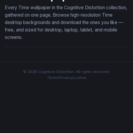
Every Time wallpaper in the Cognitive Distortion collection,
gathered on one page. Browse high-resolution Time
desktop backgrounds and download the ones you like —
free, and sized for desktop, laptop, tablet, and mobile
screens.
© 2026 Cognitive Distortion. All rights reserved.
Terms
Privacy
License