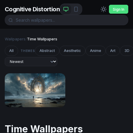
Cognitive Distortion
Sign In
Wallpapers
/
Time Wallpapers
All
Abstract
Aesthetic
Anime
Art
3D
THEMES
The Clock at the Edge of Eternity
Time Wallpapers