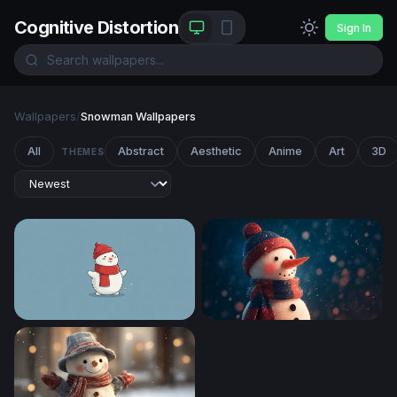
Cognitive Distortion
Sign In
Wallpapers
/
Snowman Wallpapers
All
Abstract
Aesthetic
Anime
Art
3D
THEMES
Frosty Cheer
Cozy Snowman in a Winter 