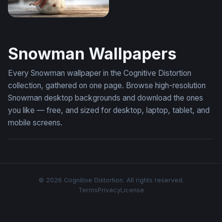
Cheerful Snowman in a Winter Snowfall
Snowman Wallpapers
Every Snowman wallpaper in the Cognitive Distortion
collection, gathered on one page. Browse high-resolution
Snowman desktop backgrounds and download the ones
you like — free, and sized for desktop, laptop, tablet, and
mobile screens.
© 2026 Cognitive Distortion. All rights reserved.
Terms
Privacy
License