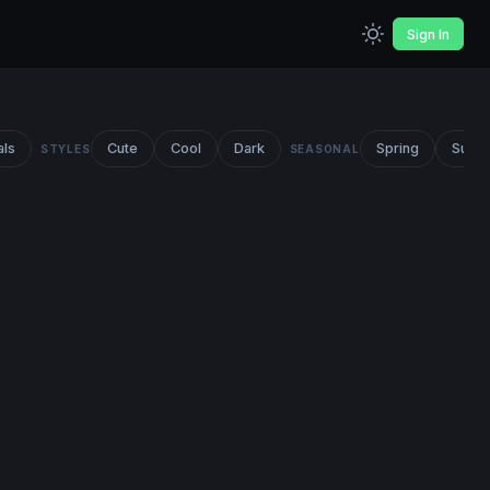
Sign In
als
Cute
Cool
Dark
Spring
Summ
STYLES
SEASONAL