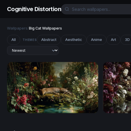
Cognitive Distortion
Wallpapers
/
Big Cat Wallpapers
All
Abstract
Aesthetic
Anime
Art
3D
THEMES
Leopard's Repose in a Lush Garden
Leopard in