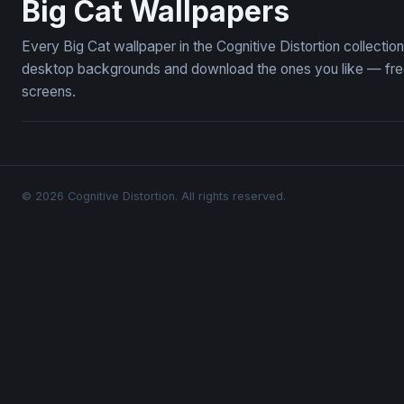
Big Cat Wallpapers
Every Big Cat wallpaper in the Cognitive Distortion collecti
desktop backgrounds and download the ones you like — free,
screens.
© 2026 Cognitive Distortion. All rights reserved.