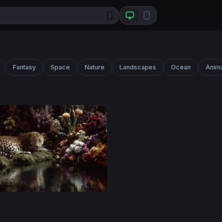
/
Fantasy
Space
Nature
Landscapes
Ocean
Anim
 Bloom