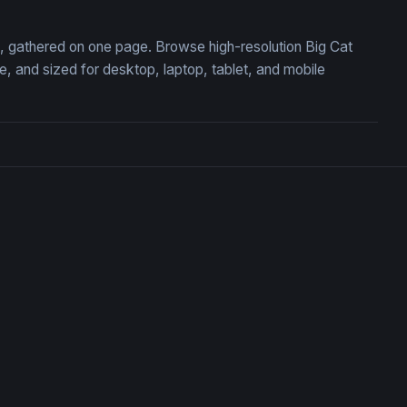
on, gathered on one page. Browse high-resolution Big Cat
 and sized for desktop, laptop, tablet, and mobile