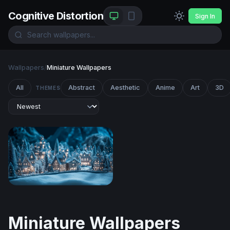
Cognitive Distortion
Sign In
Wallpapers
/
Miniature Wallpapers
All
Abstract
Aesthetic
Anime
Art
3D
THEMES
Enchanted Winter Village at Night
Miniature Wallpapers