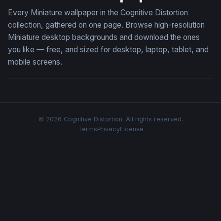
Every Miniature wallpaper in the Cognitive Distortion
collection, gathered on one page. Browse high-resolution
Miniature desktop backgrounds and download the ones
you like — free, and sized for desktop, laptop, tablet, and
mobile screens.
© 2026 Cognitive Distortion. All rights reserved.
Terms
Privacy
License